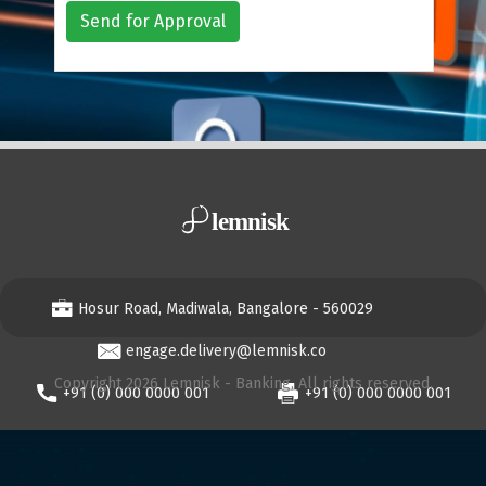
Send for Approval
Hosur Road, Madiwala, Bangalore - 560029
engage.delivery@lemnisk.co
Copyright 2026 Lemnisk - Banking, All rights reserved.
+91 (0) 000 0000 001
+91 (0) 000 0000 001