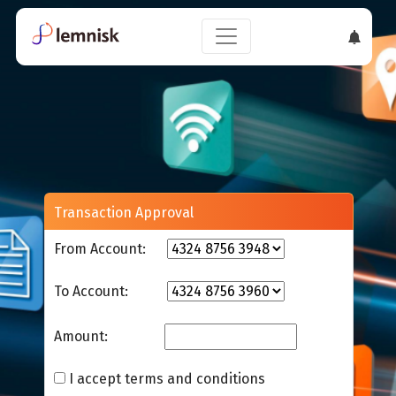
Transaction Approval
From Account:
To Account:
Amount:
I accept terms and conditions